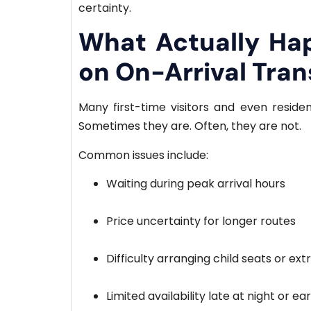
certainty.
What Actually Ha
on On-Arrival Tran
Many first-time visitors and even residen
Sometimes they are. Often, they are not.
Common issues include:
Waiting during peak arrival hours
Price uncertainty for longer routes
Difficulty arranging child seats or ex
Limited availability late at night or e