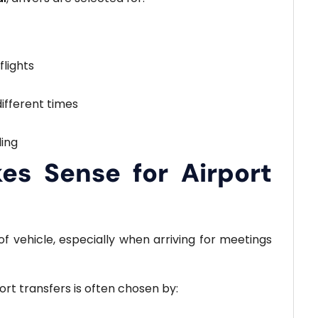
flights
different times
ing
s Sense for Airport
f vehicle, especially when arriving for meetings
ort transfers is often chosen by: