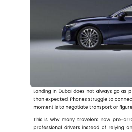
Landing in Dubai does not always go as pl
than expected. Phones struggle to connect
moment is to negotiate transport or figure
This is why many travelers now pre-arra
professional drivers instead of relying on