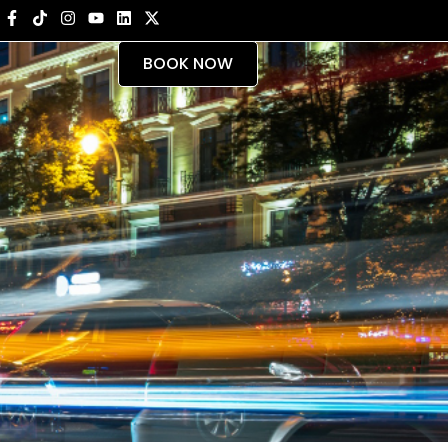
BOOK NOW