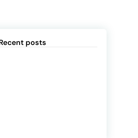
Recent posts