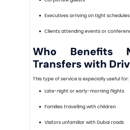
Executives arriving on tight schedules
Clients attending events or conferen
Who Benefits 
Transfers with Dri
This type of service is especially useful for:
Late-night or early-morning flights
Families travelling with children
Visitors unfamiliar with Dubai roads