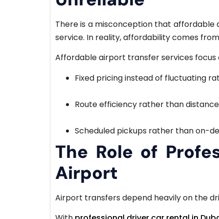
There is a misconception that affordable 
service. In reality, affordability comes fro
Affordable airport transfer services focus 
Fixed pricing instead of fluctuating ra
Route efficiency rather than distanc
Scheduled pickups rather than on-de
The Role of Profes
Airport
Airport transfers depend heavily on the driv
With
professional driver car rental in Dub