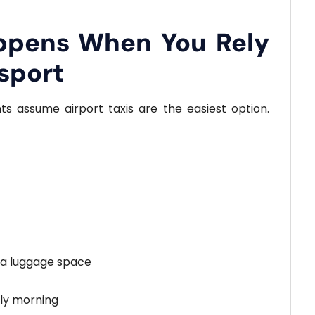
ppens When You Rely
sport
ts assume airport taxis are the easiest option.
tra luggage space
arly morning