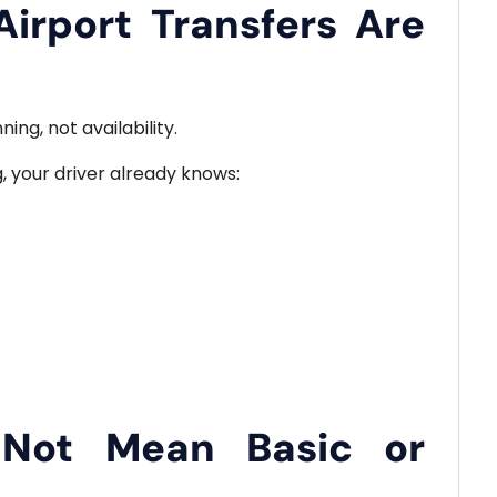
irport Transfers Are
ng, not availability.
g, your driver already knows:
 Not Mean Basic or