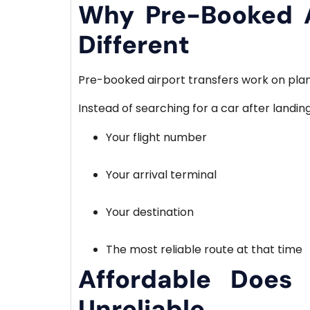
Why Pre-Booked A
Different
Pre-booked airport transfers work on planni
Instead of searching for a car after landin
Your flight number
Your arrival terminal
Your destination
The most reliable route at that time
Affordable Does
Unreliable