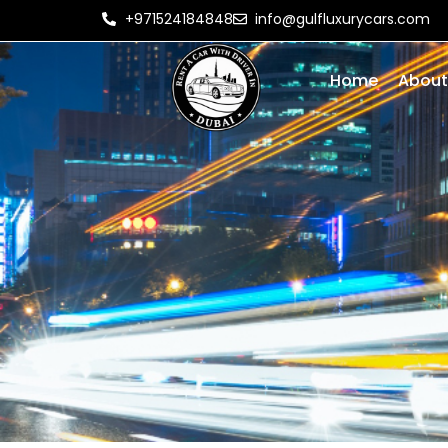
+971524184848
info@gulfluxurycars.com
Home
About