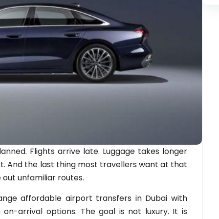
anned. Flights arrive late. Luggage takes longer
. And the last thing most travellers want at that
 out unfamiliar routes.
nge affordable airport transfers in Dubai with
 on-arrival options. The goal is not luxury. It is