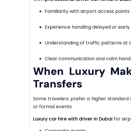
Familiarity with airport access points
Experience handling delayed or early 
Understanding of traffic patterns at 
Clear communication and calm handl
When Luxury Make
Transfers
Some travelers prefer a higher standard o
or formal events.
Luxury car hire with driver in Dubai
for airp
Corporate guests