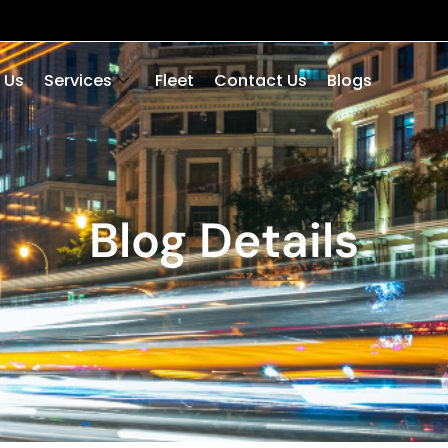
 Us
Services
Fleet
Contact Us
Blogs
Blog Details