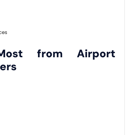
ces
Most from Airport
vers