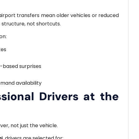
airport transfers mean older vehicles or reduced
m structure, not shortcuts.
on:
tes
e-based surprises
mand availability
sional Drivers at the
er, not just the vehicle.
ai
, drivers are selected for: