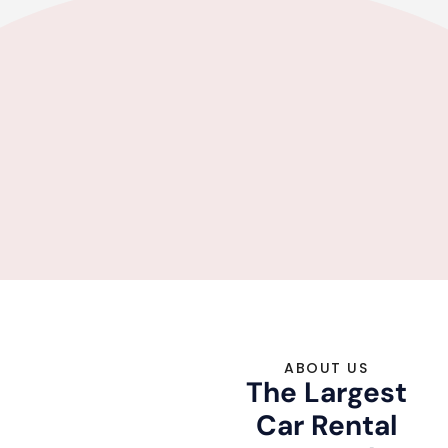
ABOUT US
The Largest
Car Rental