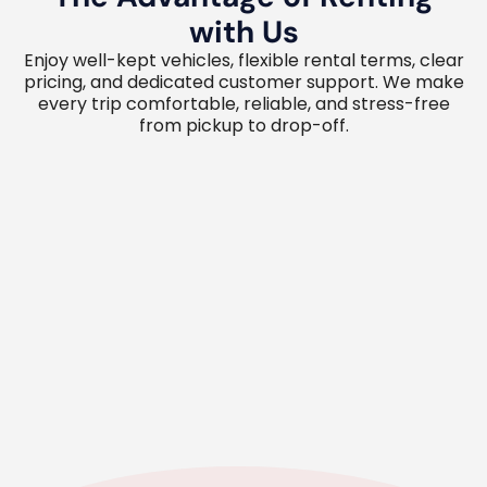
with Us
Enjoy well-kept vehicles, flexible rental terms, clear
pricing, and dedicated customer support. We make
every trip comfortable, reliable, and stress-free
from pickup to drop-off.