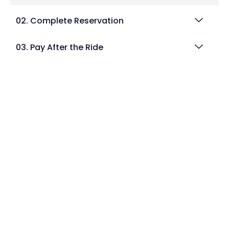
02. Complete Reservation
03. Pay After the Ride