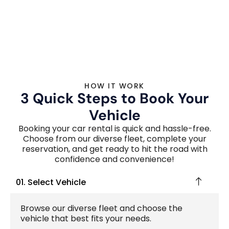
HOW IT WORK
3 Quick Steps to Book Your
Vehicle
Booking your car rental is quick and hassle-free.
Choose from our diverse fleet, complete your
reservation, and get ready to hit the road with
confidence and convenience!
01. Select Vehicle
Browse our diverse fleet and choose the
vehicle that best fits your needs.