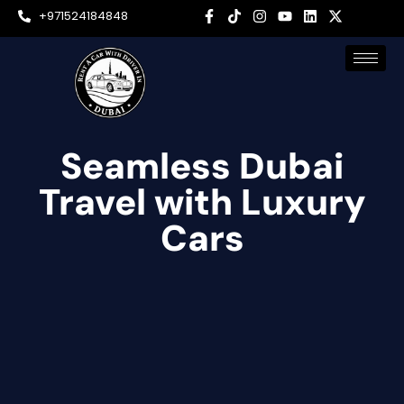
+971524184848
Seamless Dubai
Travel with Luxury
Cars