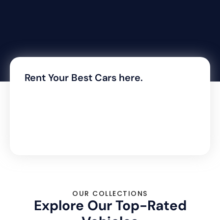
Rent Your Best Cars here.
OUR COLLECTIONS
Explore Our Top-Rated