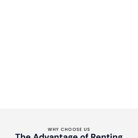
WHY CHOOSE US
The Advantage of Renting