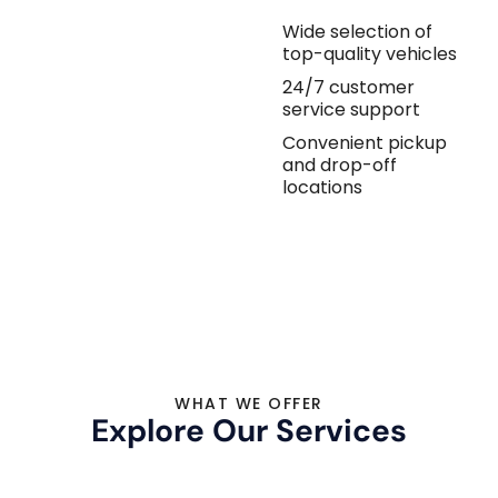
Wide selection of
top-quality vehicles
24/7 customer
service support
Convenient pickup
and drop-off
locations
WHAT WE OFFER
Explore Our Services