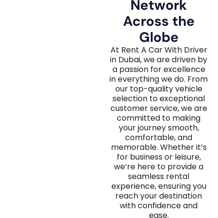
Network
Across the
Globe
At Rent A Car With Driver
in Dubai, we are driven by
a passion for excellence
in everything we do. From
our top-quality vehicle
selection to exceptional
customer service, we are
committed to making
your journey smooth,
comfortable, and
memorable. Whether it’s
for business or leisure,
we’re here to provide a
seamless rental
experience, ensuring you
reach your destination
with confidence and
ease.